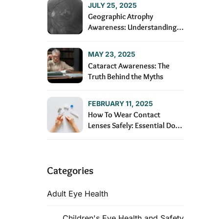
JULY 25, 2025
Geographic Atrophy
Awareness: Understanding
and Managing the Condition
MAY 23, 2025
Cataract Awareness: The
Truth Behind the Myths
FEBRUARY 11, 2025
How To Wear Contact
Lenses Safely: Essential Dos
and Don’ts
Categories
Adult Eye Health
Children's Eye Health and Safety