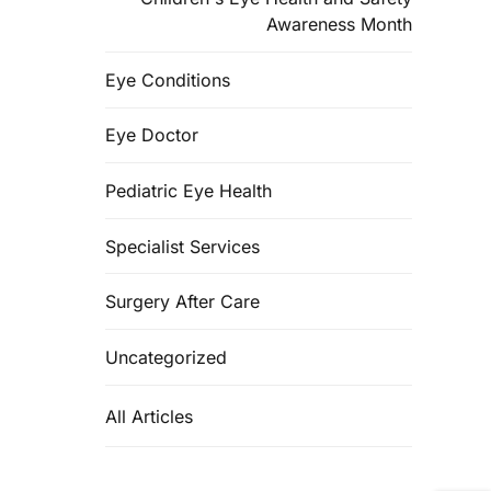
Awareness Month
Eye Conditions
Eye Doctor
Pediatric Eye Health
Specialist Services
Surgery After Care
Uncategorized
All Articles