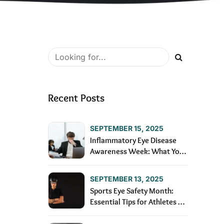
Recent Posts
SEPTEMBER 15, 2025
Inflammatory Eye Disease
Awareness Week: What You
Need to Know
SEPTEMBER 13, 2025
Sports Eye Safety Month:
Essential Tips for Athletes of
All Ages