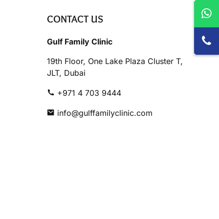
CONTACT US
Gulf Family Clinic
19th Floor, One Lake Plaza Cluster T,
JLT, Dubai
+971 4 703 9444
info@gulffamilyclinic.com