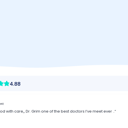
p Us
ook here
Vision Therapy - F