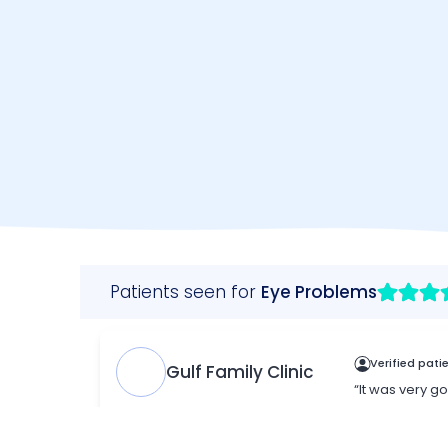
Make an Appointment
WhatsAp
+971 (0)4
B
703 9444