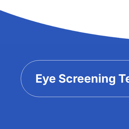
Eye Screening T