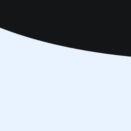
Make an Appointment
Online S
B
04 703 9444
Vision Therapy
Dubai