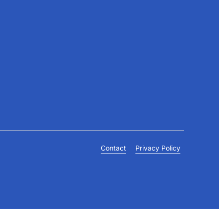
Connect
+971 4 703 9444
info@gulffamilyclinic.com
19th floor, Lake Plaza, JLT
Contact
Privacy Policy