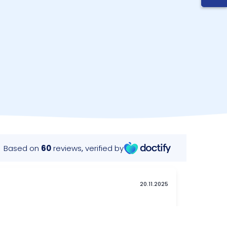
requently Asked