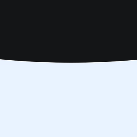
chedule
ook here
 in