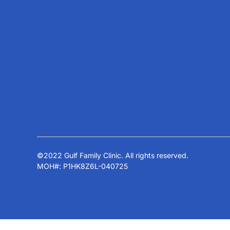
Services
Every eye needs personalized attention.
That is why our experienced doctors use
Ortho-K
state-of-the-art equipment and
LASIK
techniques, upholding our family and eye
Glaucoma
clinic’s commitment to excellence in
Squint Co
Dubai and the region.
All Servic
©2022 Gulf Family Clinic. All rights reserved.
MOH#: P1HK8Z6L-040725