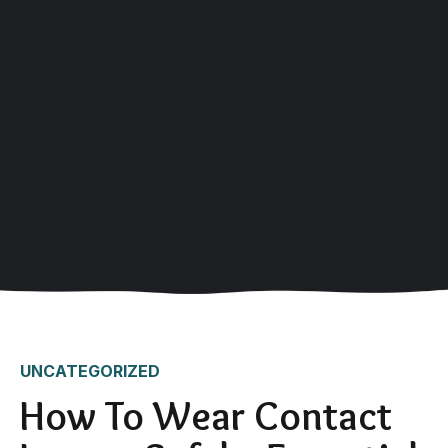
UNCATEGORIZED
How To Wear Contact