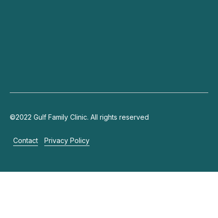
Connect
+971 4 703 9444
info@gulffamilyclinic.com
19th floor, Lake Plaza, JLT
©2022 Gulf Family Clinic. All rights reserved
Contact
Privacy Policy