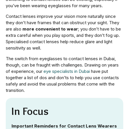
you’ve been wearing eyeglasses for many years.
Contact lenses improve your vision more naturally since
they don’t have frames that can obstruct your sight. They
are also
more convenient to wear
; you don’t have to be
extra careful when you play sports, and they don’t fog up.
Specialised contact lenses help reduce glare and light
sensitivity as well.
The switch from eyeglasses to contact lenses in Dubai,
though, can be fraught with challenges. Drawing on years
of experience, our
eye specialists in Dubai
have put
together a list of dos and don’ts to help you use contacts
safely and avoid the usual problems that come with the
transition.
In Focus
Important Reminders for Contact Lens Wearers