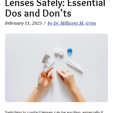
Lenses Safely: Essential
Dos and Don’ts
February 11, 2025
by Dr. Millicent M. Grim
Switching to contact lenses can be exciting, especially if