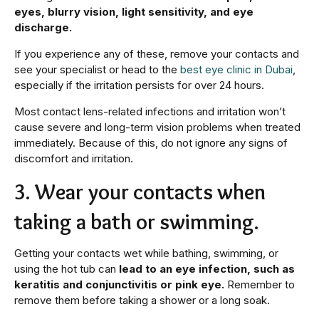
eyes, blurry vision, light sensitivity, and eye
discharge.
If you experience any of these, remove your contacts and
see your specialist or head to the
best eye clinic in Dubai
,
especially if the irritation persists for over 24 hours.
Most contact lens-related infections and irritation won’t
cause severe and long-term vision problems when treated
immediately. Because of this, do not ignore any signs of
discomfort and irritation.
3. Wear your contacts when
taking a bath or swimming.
Getting your contacts wet while bathing, swimming, or
using the hot tub can
lead to an eye infection, such as
keratitis and conjunctivitis or pink eye.
Remember to
remove them before taking a shower or a long soak.