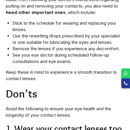
putting on and removing your contacts, you also need to
heed other important ones
, which include:
Stick to the schedule for wearing and replacing your
lenses.
Use the rewetting drops prescribed by your specialist
or one suitable for lubricating the eyes and lenses.
Remove the lenses if you experience any discomfort.
See your eye doctor during scheduled follow-up
consultations and eye exams.
Keep these in mind to experience a smooth transition to
contact lenses.
Don’ts
Avoid the following to ensure your eye health and the
longevity of your contact lenses.
1. Wear your contact lenses too