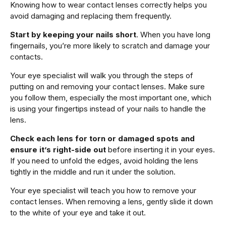
Knowing how to wear contact lenses correctly helps you
avoid damaging and replacing them frequently.
Start by keeping your nails short
. When you have long
fingernails, you’re more likely to scratch and damage your
contacts.
Your eye specialist will walk you through the steps of
putting on and removing your contact lenses. Make sure
you follow them, especially the most important one, which
is using your fingertips instead of your nails to handle the
lens.
Check each lens for torn or damaged spots and
ensure it’s right-side out
before inserting it in your eyes.
If you need to unfold the edges, avoid holding the lens
tightly in the middle and run it under the solution.
Your eye specialist will teach you how to remove your
contact lenses. When removing a lens, gently slide it down
to the white of your eye and take it out.