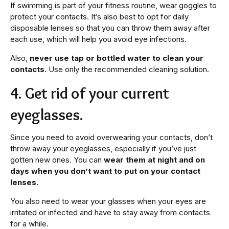
If swimming is part of your fitness routine, wear goggles to
protect your contacts. It’s also best to opt for daily
disposable lenses so that you can throw them away after
each use, which will help you avoid eye infections.
Also,
never use tap or bottled water to clean your
contacts
. Use only the recommended cleaning solution.
4. Get rid of your current
eyeglasses.
Since you need to avoid overwearing your contacts, don’t
throw away your eyeglasses, especially if you’ve just
gotten new ones. You can
wear them at night and on
days when you don’t want to put on your contact
lenses.
You also need to wear your glasses when your eyes are
irritated or infected and have to stay away from contacts
for a while.