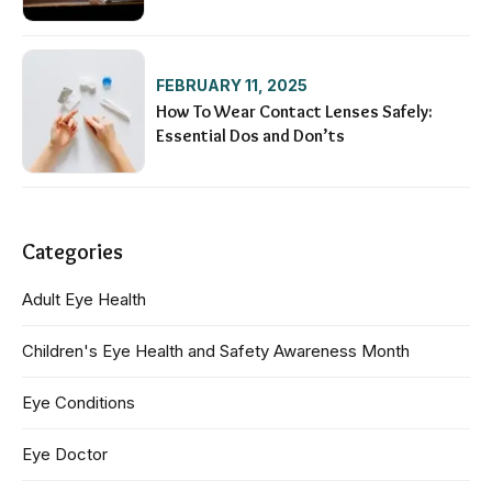
FEBRUARY 11, 2025
How To Wear Contact Lenses Safely:
Essential Dos and Don’ts
Categories
Adult Eye Health
Children's Eye Health and Safety Awareness Month
Eye Conditions
Eye Doctor