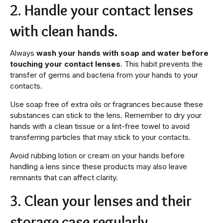
2. Handle your contact lenses
with clean hands.
Always
wash your hands with soap and water before
touching your contact lenses
. This habit prevents the
transfer of germs and bacteria from your hands to your
contacts.
Use soap free of extra oils or fragrances because these
substances can stick to the lens. Remember to dry your
hands with a clean tissue or a lint-free towel to avoid
transferring particles that may stick to your contacts.
Avoid rubbing lotion or cream on your hands before
handling a lens since these products may also leave
remnants that can affect clarity.
3. Clean your lenses and their
storage case regularly.