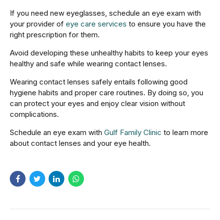
If you need new eyeglasses, schedule an eye exam with
your provider of
eye care services
to ensure you have the
right prescription for them.
Avoid developing these unhealthy habits to keep your eyes
healthy and safe while wearing contact lenses.
Wearing contact lenses safely entails following good
hygiene habits and proper care routines. By doing so, you
can protect your eyes and enjoy clear vision without
complications.
Schedule an eye exam with
Gulf Family Clinic
to learn more
about contact lenses and your eye health.