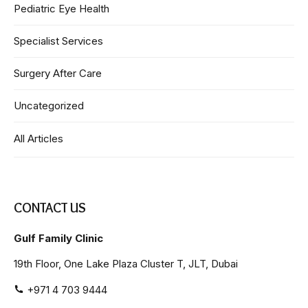
Pediatric Eye Health
Specialist Services
Surgery After Care
Uncategorized
All Articles
CONTACT US
Gulf Family Clinic
19th Floor, One Lake Plaza Cluster T, JLT, Dubai
+971 4 703 9444