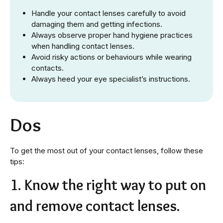
Handle your contact lenses carefully to avoid
damaging them and getting infections.
Always observe proper hand hygiene practices
when handling contact lenses.
Avoid risky actions or behaviours while wearing
contacts.
Always heed your eye specialist’s instructions.
Dos
To get the most out of your contact lenses, follow these
tips:
1. Know the right way to put on
and remove contact lenses.