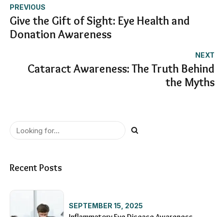
PREVIOUS
Give the Gift of Sight: Eye Health and
Donation Awareness
NEXT
Cataract Awareness: The Truth Behind
the Myths
Recent Posts
SEPTEMBER 15, 2025
Inflammatory Eye Disease Awareness