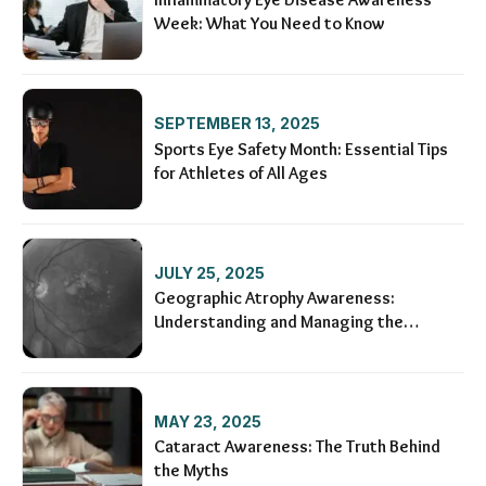
Week: What You Need to Know
SEPTEMBER 13, 2025
Sports Eye Safety Month: Essential Tips
for Athletes of All Ages
JULY 25, 2025
Geographic Atrophy Awareness:
Understanding and Managing the
Condition
MAY 23, 2025
Cataract Awareness: The Truth Behind
the Myths