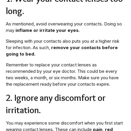
long.
As mentioned, avoid overwearing your contacts. Doing so
may
inflame or irritate your eyes
.
Sleeping with your contacts also puts you at a higher risk
for infection. As such,
remove your contacts before
going to bed.
Remember to replace your contact lenses as
recommended by your eye doctor. This could be every
two weeks, a month, or six months. Make sure you have
the replacement ready before your contacts expire.
2. Ignore any discomfort or
irritation.
You may experience some discomfort when you first start
wearing contact lenses. These can include
pain, red