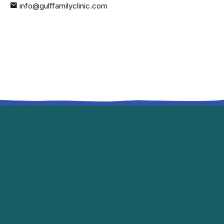
info@gulffamilyclinic.com