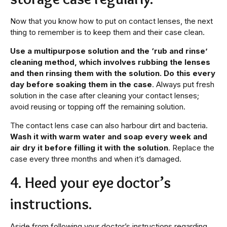
Now that you know how to put on contact lenses, the next
thing to remember is to keep them and their case clean.
Use a multipurpose solution and the ‘rub and rinse’
cleaning method, which involves rubbing the lenses
and then rinsing them with the solution. Do this every
day before soaking them in the case
. Always put fresh
solution in the case after cleaning your contact lenses;
avoid reusing or topping off the remaining solution.
The contact lens case can also harbour dirt and bacteria.
Wash it with warm water and soap every week and
air dry it before filling it with the solution
. Replace the
case every three months and when it’s damaged.
4. Heed your eye doctor’s
instructions.
Aside from following your doctor’s instructions regarding