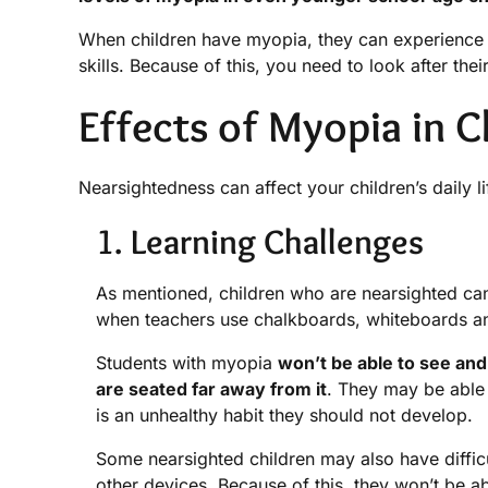
When children have myopia, they can experience dif
skills. Because of this, you need to look after thei
Effects of Myopia in C
Nearsightedness can affect your children’s daily li
1. Learning Challenges
As mentioned, children who are nearsighted can e
when teachers use chalkboards, whiteboards and
Students with myopia
won’t be able to see and 
are seated far away from it
. They may be able t
is an unhealthy habit they should not develop.
Some nearsighted children may also have diffic
other devices. Because of this, they won’t be ab