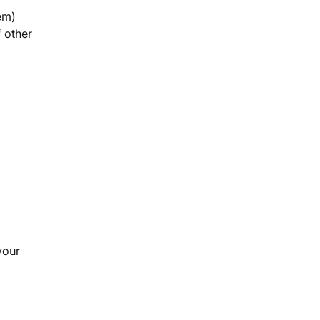
em)
 other
your