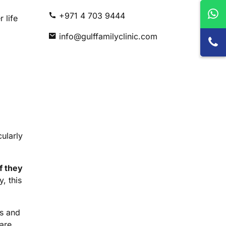
+971 4 703 9444
 life
info@gulffamilyclinic.com
cularly
f they
, this
ns and
 are