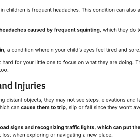
children is frequent headaches. This condition can also a
 headaches caused by frequent squinting
, which they do t
in
, a condition wherein your child’s eyes feel tired and sore
hard for your little one to focus on what they are doing. T
too.
nd Injuries
ing distant objects, they may not see steps, elevations and l
which can
cause them to trip
, slip or fall since they won’t av
oad signs and recognizing traffic lights, which can put th
 lost when exploring or navigating a new place.