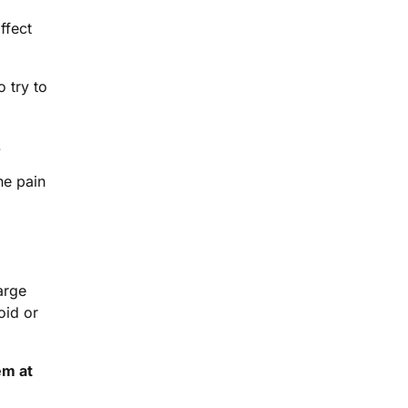
ffect
o try to
.
he pain
arge
oid or
em at