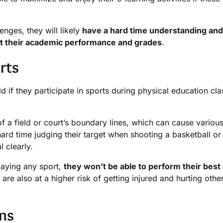
enges, they will likely
have a hard time understanding and
ect their academic performance and grades
.
rts
d if they participate in sports during physical education cl
f a field or court’s boundary lines, which can cause various 
ard time judging their target when shooting a basketball or
l clearly.
playing any sport,
they won’t be able to perform their best
are also at a higher risk of getting injured and hurting othe
ins