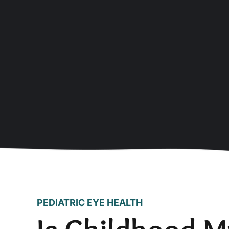
PEDIATRIC EYE HEALTH