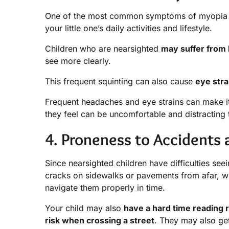
One of the most common symptoms of myopia in 
your little one’s daily activities and lifestyle.
Children who are nearsighted
may suffer from
see more clearly.
This frequent squinting can also cause
eye stra
Frequent headaches and eye strains can make it 
they feel can be uncomfortable and distracting 
4. Proneness to Accidents a
Since nearsighted children have difficulties see
cracks on sidewalks or pavements from afar, 
navigate them properly in time.
Your child may also
have a hard time reading r
risk when crossing a street
. They may also get