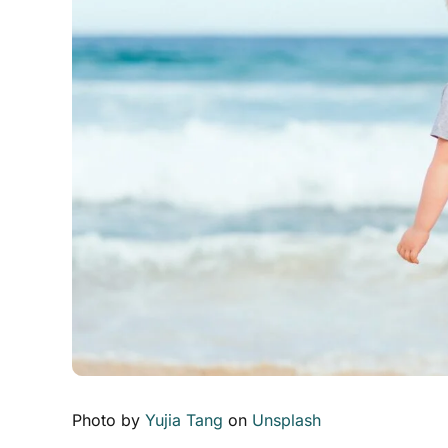
Photo by
Yujia Tang
on
Unsplash