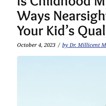
Is Childhood 
Ways Nearsigh
Your Kid’s Quali
October 4, 2023
by Dr. Millicent 