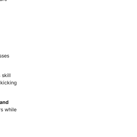
asses
skill
 kicking
 and
rs while