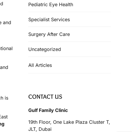
nd
Pediatric Eye Health
Specialist Services
re and
Surgery After Care
tional
Uncategorized
All Articles
 and
CONTACT US
h is
Gulf Family Clinic
East
19th Floor, One Lake Plaza Cluster T,
ng
JLT, Dubai