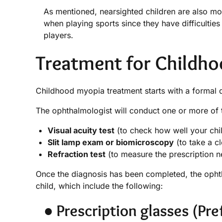
As mentioned, nearsighted children are also mo
when playing sports since they have difficultie
players.
Treatment for Childh
Childhood myopia treatment starts with a formal di
The ophthalmologist will conduct one or more of t
Visual acuity test
(to check how well your chil
Slit lamp exam or biomicroscopy
(to take a cl
Refraction test
(to measure the prescription n
Once the diagnosis has been completed, the ophth
child, which include the following:
● Prescription glasses (Pre