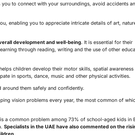
ws you to connect with your surroundings, avoid accidents a
u, enabling you to appreciate intricate details of art, natu
overall development and well-being
. It is essential for their
learning through reading, writing and the use of other educa
 helps children develop their motor skills, spatial awareness
ate in sports, dance, music and other physical activities.
ld around them safely and confidently.
oping vision problems every year, the most common of whic
en is a common problem among 73% of school-aged kids in 
a.
Specialists in the UAE have also commented on the risi
ildren
.