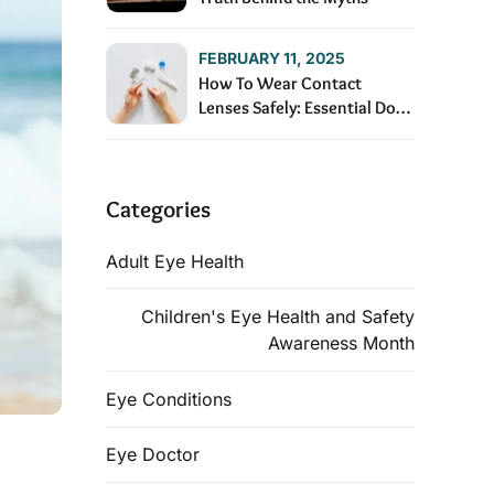
FEBRUARY 11, 2025
How To Wear Contact
Lenses Safely: Essential Dos
and Don’ts
Categories
Adult Eye Health
Children's Eye Health and Safety
Awareness Month
Eye Conditions
Eye Doctor