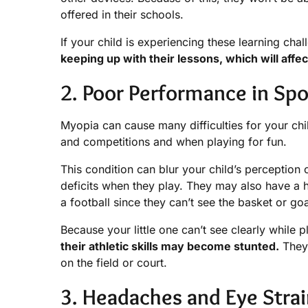
offered in their schools.
If your child is experiencing these learning chall
keeping up with their lessons, which will aff
2. Poor Performance in Spo
Myopia can cause many difficulties for your chil
and competitions and when playing for fun.
This condition can blur your child’s perception o
deficits when they play. They may also have a h
a football since they can’t see the basket or goa
Because your little one can’t see clearly while 
their athletic skills may become stunted.
They 
on the field or court.
3. Headaches and Eye Stra