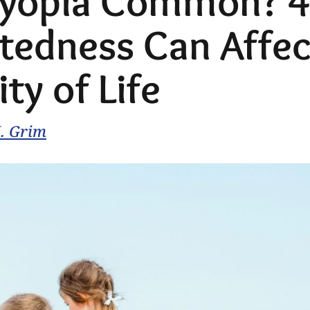
Myopia Common? 4
tedness Can Affec
ty of Life
M. Grim