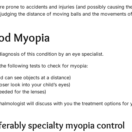
re prone to accidents and injuries (and possibly causing th
s judging the distance of moving balls and the movements of
ood Myopia
agnosis of this condition by an eye specialist.
he following tests to check for myopia:
d can see objects at a distance)
oser look into your child’s eyes)
eeded for the lenses)
almologist will discuss with you the treatment options for 
ferably specialty myopia control