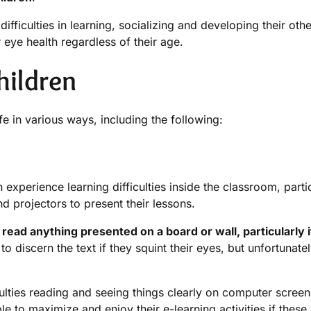
ficulties in learning, socializing and developing their other
r eye health regardless of their age.
hildren
fe in various ways, including the following:
xperience learning difficulties inside the classroom, parti
 projectors to present their lessons.
read anything presented on a board or wall, particularly i
o discern the text if they squint their eyes, but unfortunately
ulties reading and seeing things clearly on computer scree
le to maximize and enjoy their e-learning activities if these