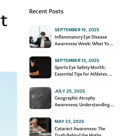
Recent Posts
t
SEPTEMBER 15, 2025
Inflammatory Eye Disease
Awareness Week: What You
Need to Know
SEPTEMBER 13, 2025
Sports Eye Safety Month:
Essential Tips for Athletes of
All Ages
JULY 25, 2025
Geographic Atrophy
Awareness: Understanding
and Managing the Condition
MAY 23, 2025
Cataract Awareness: The
Truth Behind the Myths