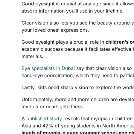
Good eyesight is crucial at any age since it allo
absorb information you’ll use in your lifetime.
Clear vision also lets you see the beauty around yo
your loved ones’ expressions.
Good eyesight plays a crucial role in
children’s 
academic success because it facilitates effective 
materials.
Eye specialists in Dubai
say that clear vision also
hand-eye coordination, which they need to particip
Lastly, kids need sharp vision to explore the wor
Unfortunately, more and more children are devel
myopia or nearsightedness.
A
published study
reveals that myopia in childr
Asia and 42% of young students in North Americ
levels of myopia in even younger school-age ch