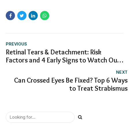
PREVIOUS
Retinal Tears & Detachment: Risk
Factors and 4 Early Signs to Watch Out
For
NEXT
Can Crossed Eyes Be Fixed? Top 6 Ways
to Treat Strabismus