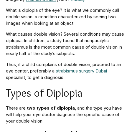
What is diplopia of the eye? It is what we commonly call
double vision, a condition characterized by seeing two
images when looking at an object.
What causes double vision? Several conditions may cause
diplopia. In children, a study found that nonparalytic
strabismus is the most common cause of double vision in
nearly half of the study’s subjects.
Thus, if a child complains of double vision, proceed to an
eye center, preferably a
strabismus surgery Dubai
specialist, to get a diagnosis.
Types of Diplopia
There are
two types of diplopia
, and the type you have
will help your eye doctor diagnose the specific cause of
your double vision.