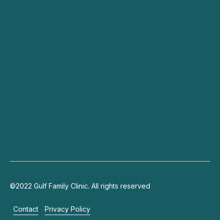
Dry Eyes
Cataracts
Specialists
Blog
Contact
Connect
+971 4 703 9444
info@gulffamilyclinic.com
19th floor, Lake Plaza, JLT
©2022 Gulf Family Clinic. All rights reserved
Contact
Privacy Policy