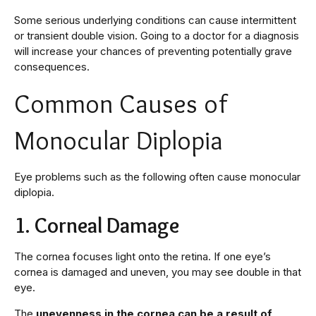
Some serious underlying conditions can cause intermittent
or transient double vision. Going to a doctor for a diagnosis
will increase your chances of preventing potentially grave
consequences.
Common Causes of
Monocular Diplopia
Eye problems such as the following often cause monocular
diplopia.
1. Corneal Damage
The cornea focuses light onto the retina. If one eye’s
cornea is damaged and uneven, you may see double in that
eye.
The
unevenness in the cornea can be a result of