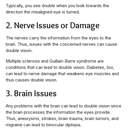
Typically, you see double when you look towards the
direction the misaligned eye is turned.
2. Nerve Issues or Damage
The nerves carry the information from the eyes to the
brain. Thus, issues with the concerned nerves can cause
double vision.
Multiple sclerosis and Guillain-Barre syndrome are
conditions that can lead to double vision. Diabetes, too,
can lead to nerve damage that weakens eye muscles and
thus causes double vision.
3. Brain Issues
Any problems with the brain can lead to double vision since
the brain processes the information the eyes provide.
Thus, aneurysms, strokes, brain trauma, brain tumors, and
migraine can lead to binocular diplopia.