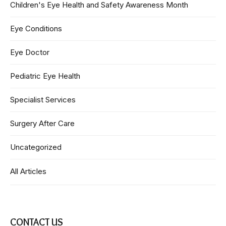
Children's Eye Health and Safety Awareness Month
Eye Conditions
Eye Doctor
Pediatric Eye Health
Specialist Services
Surgery After Care
Uncategorized
All Articles
CONTACT US