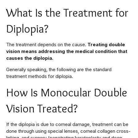
What Is the Treatment for
Diplopia?
The treatment depends on the cause.
Treating double
vision means addressing the medical condition that
causes the diplopia.
Generally speaking, the following are the standard
treatment methods for diplopia.
How Is Monocular Double
Vision Treated?
If the diplopia is due to corneal damage, treatment can be
done through using special lenses, corneal collagen cross-
linking, and surgery (penetrating keratoplasty and deep