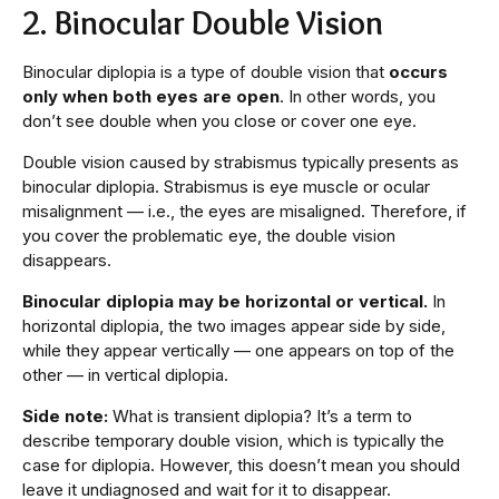
2. Binocular Double Vision
Binocular diplopia is a type of double vision that
occurs
only when both eyes are open
. In other words, you
don’t see double when you close or cover one eye.
Double vision caused by strabismus typically presents as
binocular diplopia. Strabismus is eye muscle or ocular
misalignment — i.e., the eyes are misaligned. Therefore, if
you cover the problematic eye, the double vision
disappears.
Binocular diplopia may be horizontal or vertical.
In
horizontal diplopia, the two images appear side by side,
while they appear vertically — one appears on top of the
other — in vertical diplopia.
Side note:
What is transient diplopia? It’s a term to
describe temporary double vision, which is typically the
case for diplopia. However, this doesn’t mean you should
leave it undiagnosed and wait for it to disappear.