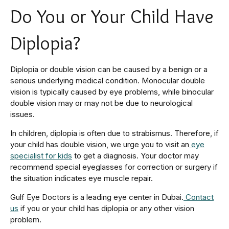
Do You or Your Child Have
Diplopia?
Diplopia or double vision can be caused by a benign or a
serious underlying medical condition. Monocular double
vision is typically caused by eye problems, while binocular
double vision may or may not be due to neurological
issues.
In children, diplopia is often due to strabismus. Therefore, if
your child has double vision, we urge you to visit an
eye
specialist for kids
to get a diagnosis. Your doctor may
recommend special eyeglasses for correction or surgery if
the situation indicates eye muscle repair.
Gulf Eye Doctors is a leading eye center in Dubai.
Contact
us
if you or your child has diplopia or any other vision
problem.