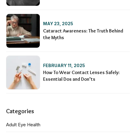
Condition
MAY 23, 2025
Cataract Awareness: The Truth Behind
the Myths
FEBRUARY 11, 2025
How To Wear Contact Lenses Safely:
Essential Dos and Don’ts
Categories
Adult Eye Health