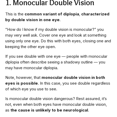
1. Monocular Double Vision
This is the
common variant of diplopia
,
characterized
by double vision in one eye
.
“How do I know if my double vision is monocular?” you
may very well ask. Cover one eye and look at something
using only one eye. Do this with both eyes, closing one and
keeping the other eye open.
If you see double with one eye — people with monocular
diplopia often describe seeing a shadowy outline — you
may have monocular diplopia.
Note, however, that
monocular double vision in both
eyes is possible
. In this case, you see double regardless
of which eye you use to see.
Is monocular double vision dangerous? Rest assured, it’s
not, even when both eyes have monocular double vision,
as
the cause is unlikely to be neurological
.