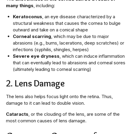
many things
, including:
Keratoconus
, an eye disease characterized by a
structural weakness that causes the cornea to bulge
outward and take on a conical shape
Corneal scarring
, which may be due to major
abrasions (e.g., burns, lacerations, deep scratches) or
infections (syphilis, shingles, herpes)
Severe eye dryness
, which can induce inflammation
that can eventually lead to abrasions and corneal sores
(ultimately leading to corneal scarring)
2. Lens Damage
The lens also helps focus light onto the retina. Thus,
damage to it can lead to double vision.
Cataracts
, or the clouding of the lens, are some of the
most common causes of lens damage.