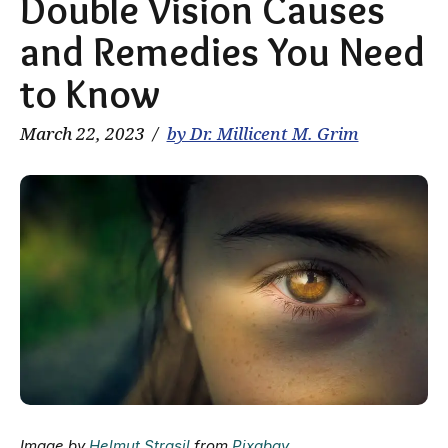
Double Vision Causes
and Remedies You Need
to Know
March 22, 2023
by Dr. Millicent M. Grim
Image by
Helmut Strasil
from
Pixabay