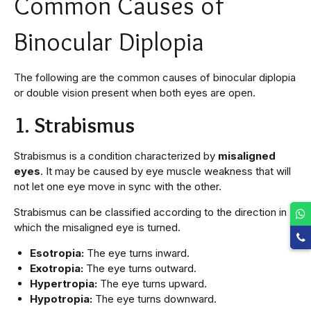
Common Causes of
Binocular Diplopia
The following are the common causes of binocular diplopia
or double vision present when both eyes are open.
1. Strabismus
Strabismus is a condition characterized by
misaligned
eyes
. It may be caused by eye muscle weakness that will
not let one eye move in sync with the other.
Strabismus can be classified according to the direction in
which the misaligned eye is turned.
Esotropia:
The eye turns inward.
Exotropia:
The eye turns outward.
Hypertropia:
The eye turns upward.
Hypotropia:
The eye turns downward.