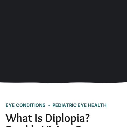
EYE CONDITIONS
PEDIATRIC EYE HEALTH
What Is Diplopia?