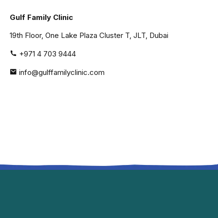
Gulf Family Clinic
19th Floor, One Lake Plaza Cluster T, JLT, Dubai
+971 4 703 9444
info@gulffamilyclinic.com