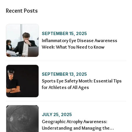
Recent Posts
SEPTEMBER 15, 2025
Inflammatory Eye Disease Awareness
Week: What You Need to Know
SEPTEMBER 13, 2025
Sports Eye Safety Month: Essential Tips
for Athletes of All Ages
JULY 25, 2025
Geographic Atrophy Awareness:
Understanding and Managing the