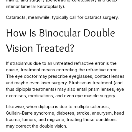
interior lamellar keratoplasty).
Cataracts, meanwhile, typically call for cataract surgery.
How Is Binocular Double
Vision Treated?
If strabismus due to an untreated refractive error is the
cause, treatment means correcting the refractive error.
The eye doctor may prescribe eyeglasses, contact lenses
and maybe even laser surgery. Strabismus treatment (and
thus diplopia treatments) may also entail prism lenses, eye
exercises, medications, and even eye muscle surgery.
Likewise, when diplopia is due to multiple sclerosis,
Guillain-Barre syndrome, diabetes, stroke, aneurysm, head
trauma, tumors, and migraine, treating these conditions
may correct the double vision.