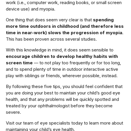
work (i.e., computer work, reading books, or small screen
device use) and myopia.
One thing that does seem very clear is that
spending
more time outdoors in childhood (and therefore less
time in near-work) slows the progression of myopia
.
This has been proven across several studies.
With this knowledge in mind, it does seem sensible to
encourage children to develop healthy habits with
screen time
— to not play too frequently or for too long,
and to spend plenty of time in outdoor interactive active
play with siblings or friends, wherever possible, instead.
By following these five tips, you should feel confident that
you are doing your best to maintain your child’s good eye
health, and that any problems will be quickly spotted and
treated by your ophthalmologist before they become
severe.
Visit our team of eye specialists today to learn more about
maintaining your child’s eye health.