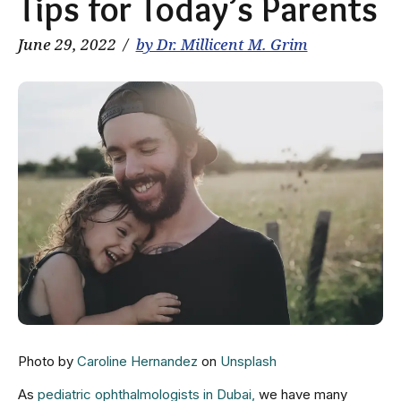
Tips for Today’s Parents
June 29, 2022
by Dr. Millicent M. Grim
Photo by
Caroline Hernandez
on
Unsplash
As
pediatric ophthalmologists in Dubai,
we have many