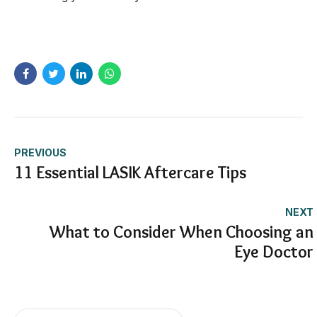
PREVIOUS
11 Essential LASIK Aftercare Tips
NEXT
What to Consider When Choosing an
Eye Doctor