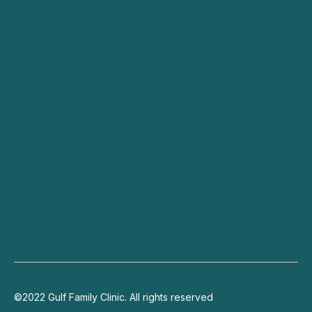
All Services
Dry Eyes
Cataracts
Specialists
Blog
Contact
Connect
+971 4 703 9444
info@gulffamilyclinic.com
19th floor, Lake Plaza, JLT
©2022 Gulf Family Clinic. All rights reserved