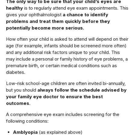
The only way to be sure that your child’s eyes are
healthy
is to regularly attend eye exam appointments. This
gives your ophthalmologist
a chance to identify
problems and treat them quickly before they
potentially become more serious.
How often your child is asked to attend will depend on their
age (for example, infants should be screened more often)
and any additional risk factors unique to your child. This
may include a personal or family history of eye problems, a
premature birth, or certain medical conditions such as
diabetes.
Low-risk school-age children are often invited bi-annually,
but you should
always follow the schedule advised by
your family eye doctor to ensure the best
outcomes
.
A comprehensive eye exam includes screening for the
following conditions:
Amblyopia
(as explained above)