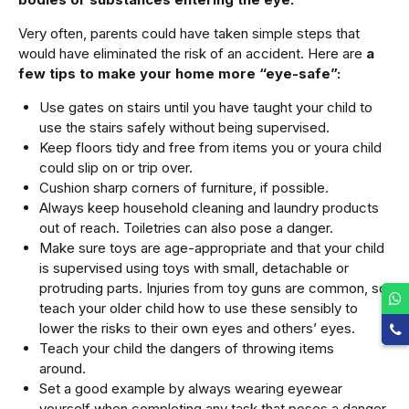
Very often, parents could have taken simple steps that
would have eliminated the risk of an accident. Here are
a
few tips to make your home more “eye-safe”:
Use gates on stairs until you have taught your child to
use the stairs safely without being supervised.
Keep floors tidy and free from items you or youra child
could slip on or trip over.
Cushion sharp corners of furniture, if possible.
Always keep household cleaning and laundry products
out of reach. Toiletries can also pose a danger.
Make sure toys are age-appropriate and that your child
is supervised using toys with small, detachable or
protruding parts. Injuries from toy guns are common, so
teach your older child how to use these sensibly to
lower the risks to their own eyes and others’ eyes.
Teach your child the dangers of throwing items
around.
Set a good example by always wearing eyewear
yourself when completing any task that poses a danger