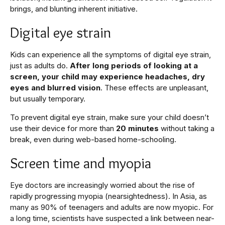
brings, and blunting inherent initiative.
Digital eye strain
Kids can experience all the symptoms of digital eye strain,
just as adults do.
After long periods of looking at a
screen, your child may experience headaches, dry
eyes and blurred vision
. These effects are unpleasant,
but usually temporary.
To prevent digital eye strain, make sure your child doesn’t
use their device for more than
20 minutes
without taking a
break, even during web-based home-schooling.
Screen time and myopia
Eye doctors are increasingly worried about the rise of
rapidly progressing myopia (nearsightedness). In Asia, as
many as 90% of teenagers and adults are now myopic. For
a long time, scientists have suspected a link between near-