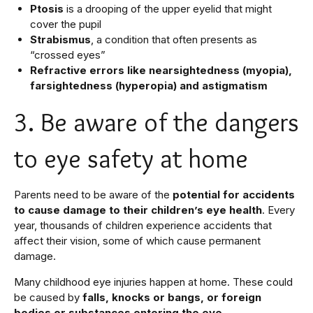
Ptosis
is a drooping of the upper eyelid that might
cover the pupil
Strabismus
, a condition that often presents as
“crossed eyes”
Refractive errors like nearsightedness (myopia),
farsightedness (hyperopia) and astigmatism
3. Be aware of the dangers
to eye safety at home
Parents need to be aware of the
potential for accidents
to cause damage to their children’s eye health
. Every
year, thousands of children experience accidents that
affect their vision, some of which cause permanent
damage.
Many childhood eye injuries happen at home. These could
be caused by
falls, knocks or bangs, or foreign
bodies or substances entering the eye.