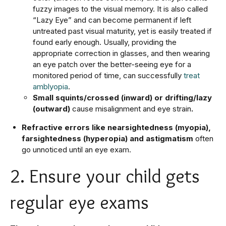
fuzzy images to the visual memory. It is also called
“Lazy Eye” and can become permanent if left
untreated past visual maturity, yet is easily treated if
found early enough. Usually, providing the
appropriate correction in glasses, and then wearing
an eye patch over the better-seeing eye for a
monitored period of time, can successfully
treat
amblyopia
.
Small squints/crossed (inward) or drifting/lazy
(outward)
cause misalignment and eye strain
.
Refractive errors like nearsightedness (myopia),
farsightedness (hyperopia) and astigmatism
often
go unnoticed until an eye exam.
2. Ensure your child gets
regular eye exams