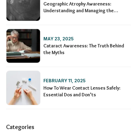
Geographic Atrophy Awareness:
Understanding and Managing the
Condition
MAY 23, 2025
Cataract Awareness: The Truth Behind
the Myths
FEBRUARY 11, 2025
How To Wear Contact Lenses Safely:
Essential Dos and Don’ts
Categories