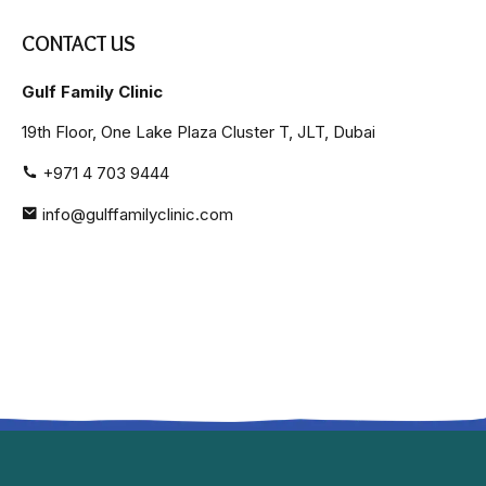
CONTACT US
Gulf Family Clinic
19th Floor, One Lake Plaza Cluster T, JLT, Dubai
+971 4 703 9444
info@gulffamilyclinic.com