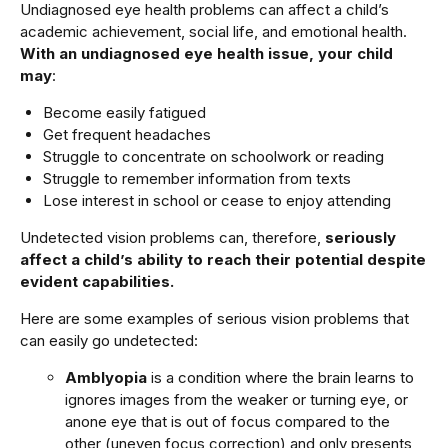
Undiagnosed eye health problems can affect a child’s
academic achievement, social life, and emotional health.
With an undiagnosed eye health issue, your child
may
:
Become easily fatigued
Get frequent headaches
Struggle to concentrate on schoolwork or reading
Struggle to remember information from texts
Lose interest in school or cease to enjoy attending
Undetected vision problems can, therefore,
seriously
affect a child’s ability to reach their potential despite
evident capabilities.
Here are some examples of serious vision problems that
can easily go undetected:
Amblyopia
is a condition where the brain learns to
ignores images from the weaker or turning eye, or
anone eye that is out of focus compared to the
other (uneven focus correction) and only presents