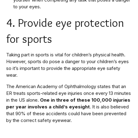
to your eyes.
4. Provide eye protection
for sports
Taking part in sports is vital for children’s physical health.
However, sports do pose a danger to your children’s eyes
so it’s important to provide the appropriate eye safety
wear.
The American Academy of Ophthalmology states that an
ER treats sports-related eye injuries once every 13 minutes
in the US alone.
One in three of these 100,000 injuries
per year involves a child’s eyesight
. It is also believed
that 90% of these accidents could have been prevented
by the correct safety eyewear.