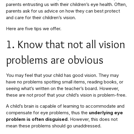
parents entrusting us with their children’s eye health. Often,
parents ask for us advice on how they can best protect
and care for their children’s vision.
Here are five tips we offer.
1. Know that not all vision
problems are obvious
You may feel that your child has good vision. They may
have no problems spotting small items, reading books, or
seeing what’s written on the teacher’s board. However,
these are not proof that your child’s vision is problem-free.
A child’s brain is capable of learning to accommodate and
compensate for eye problems, thus the
underlying eye
problem is often disguised
. However, this does not
mean these problems should go unaddressed.