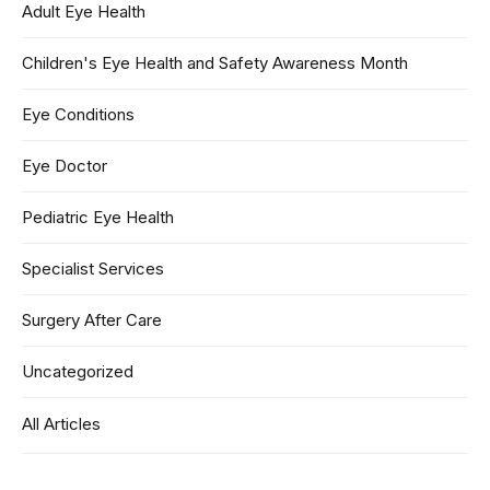
Adult Eye Health
Children's Eye Health and Safety Awareness Month
Eye Conditions
Eye Doctor
Pediatric Eye Health
Specialist Services
Surgery After Care
Uncategorized
All Articles