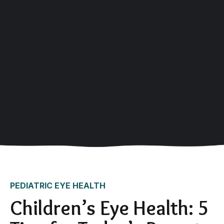
PEDIATRIC EYE HEALTH
Children’s Eye Health: 5