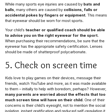
While many sports eye injuries are caused by
bats and
balls
, many others are caused by
collisions, falls or
accidental pokes by fingers or equipment
. This means
that eyewear should be worn for most sports.
Your child’s
teacher or qualified coach should be able
to advise you on the right eyewear for the sport.
When purchasing their recommendations, be sure that the
eyewear has the appropriate safety certification. Lenses
should be made of shatterproof polycarbonate.
5. Check on screen time
Kids love to play games on their devices, message their
friends, watch YouTube and more, as it was made available
to them – initially to help with boredom, perhaps? However,
many parents are worried about the effects that too
much screen time will have on their child
. One of their
concerns is their child’s eyesight, not to mention the social
isolation, instant gratification and reduced self-regulation it