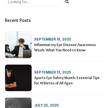
Recent Posts
SEPTEMBER 15, 2025
Inflammatory Eye Disease Awareness
Week: What You Need to Know
SEPTEMBER 13, 2025
Sports Eye Safety Month: Essential Tips
for Athletes of All Ages
JULY 25, 2025